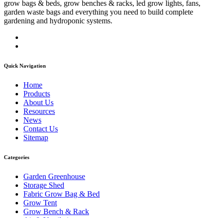
grow bags & beds, grow benches & racks, led grow lights, fans,
garden waste bags and everything you need to build complete
gardening and hydroponic systems.
Quick Navigation
Home
Products
About Us
Resources
News
Contact Us
Sitemap
Categories
Garden Greenhouse
Storage Shed
Fabric Grow Bag & Bed
Grow Tent
Grow Bench & Rack