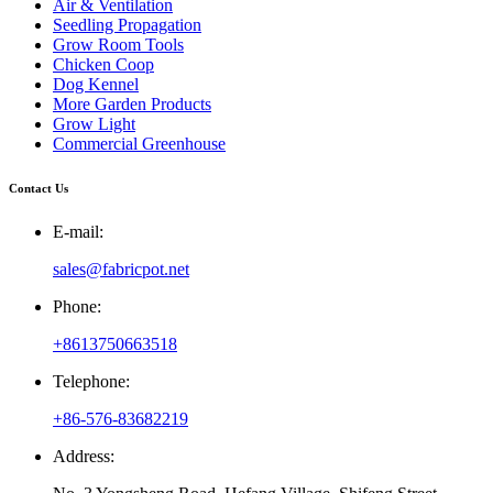
Air & Ventilation
Seedling Propagation
Grow Room Tools
Chicken Coop
Dog Kennel
More Garden Products
Grow Light
Commercial Greenhouse
Contact Us
E-mail:
sales@fabricpot.net
Phone:
+8613750663518
Telephone:
+86-576-83682219
Address: