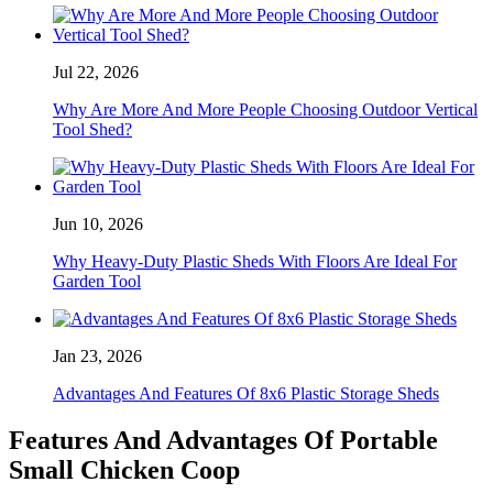
Jul 22, 2026
Why Are More And More People Choosing Outdoor Vertical
Tool Shed?
Jun 10, 2026
Why Heavy-Duty Plastic Sheds With Floors Are Ideal For
Garden Tool
Jan 23, 2026
Advantages And Features Of 8x6 Plastic Storage Sheds
Features And Advantages Of Portable
Small Chicken Coop