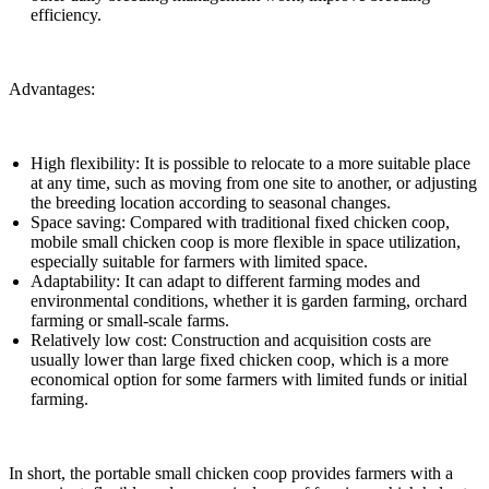
efficiency.
Advantages:
High flexibility: It is possible to relocate to a more suitable place
at any time, such as moving from one site to another, or adjusting
the breeding location according to seasonal changes.
Space saving: Compared with traditional fixed chicken coop,
mobile small chicken coop is more flexible in space utilization,
especially suitable for farmers with limited space.
Adaptability: It can adapt to different farming modes and
environmental conditions, whether it is garden farming, orchard
farming or small-scale farms.
Relatively low cost: Construction and acquisition costs are
usually lower than large fixed chicken coop, which is a more
economical option for some farmers with limited funds or initial
farming.
In short, the portable small chicken coop provides farmers with a