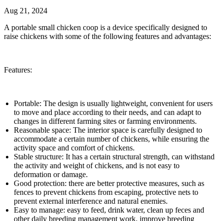
Aug 21, 2024
A portable small chicken coop is a device specifically designed to
raise chickens with some of the following features and advantages:
Features:
Portable: The design is usually lightweight, convenient for users
to move and place according to their needs, and can adapt to
changes in different farming sites or farming environments.
Reasonable space: The interior space is carefully designed to
accommodate a certain number of chickens, while ensuring the
activity space and comfort of chickens.
Stable structure: It has a certain structural strength, can withstand
the activity and weight of chickens, and is not easy to
deformation or damage.
Good protection: there are better protective measures, such as
fences to prevent chickens from escaping, protective nets to
prevent external interference and natural enemies.
Easy to manage: easy to feed, drink water, clean up feces and
other daily breeding management work, improve breeding