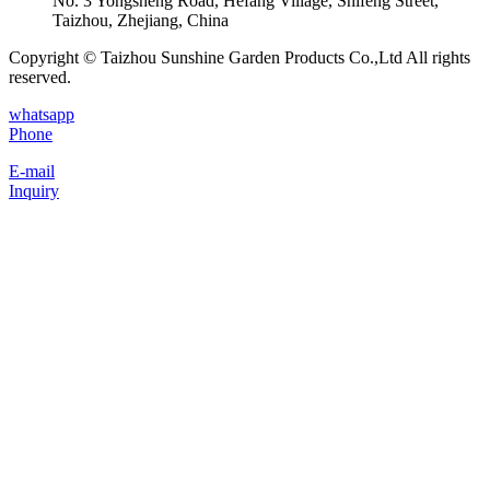
No. 3 Yongsheng Road, Hefang Village, Shifeng Street,
Taizhou, Zhejiang, China
Copyright © Taizhou Sunshine Garden Products Co.,Ltd All rights
reserved.
whatsapp
Phone
E-mail
Inquiry