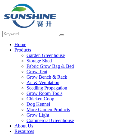
Home
Products
Garden Greenhouse
Storage Shed
Fabric Grow Bag & Bed
Grow Tent
Grow Bench & Rack
Air & Ventilation
Seedling Propagation
Grow Room Tools
Chicken Coop
Dog Kennel
More Garden Products
Grow Light
Commercial Greenhouse
About Us
Resources