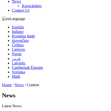
News
Knowledges
Contact Us
Language
English
Italiano
România limbi
slovenčina
Čeština
Lietuvių
Norsk
عربي
Latviešu
Gaeilgenah Éireann
Svenska
Malti
Home
/
News
/ Content
News
Latest News