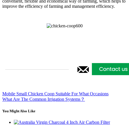
convenient, flexible and economical way of farming, which helps to
improve the efficiency of farming and management efficiency.
Mobile Small Chicken Coop Suitable For What Occasions
What Are The Common Irrigation Systems？
You Might Also Like