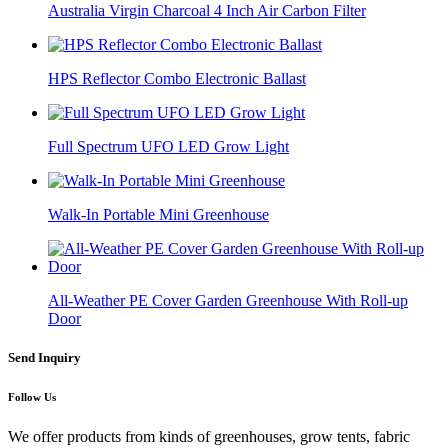
Australia Virgin Charcoal 4 Inch Air Carbon Filter
HPS Reflector Combo Electronic Ballast
Full Spectrum UFO LED Grow Light
Walk-In Portable Mini Greenhouse
All-Weather PE Cover Garden Greenhouse With Roll-up
Door
Send Inquiry
Follow Us
We offer products from kinds of greenhouses, grow tents, fabric