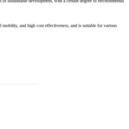
t of sustainable development, with a certain degree of environmental
 mobility, and high cost effectiveness, and is suitable for various