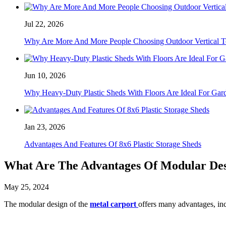
Jul 22, 2026
Why Are More And More People Choosing Outdoor Vertical T
Jun 10, 2026
Why Heavy-Duty Plastic Sheds With Floors Are Ideal For Gar
Jan 23, 2026
Advantages And Features Of 8x6 Plastic Storage Sheds
What Are The Advantages Of Modular Des
May 25, 2024
The modular design of the
metal carport
offers many advantages, in