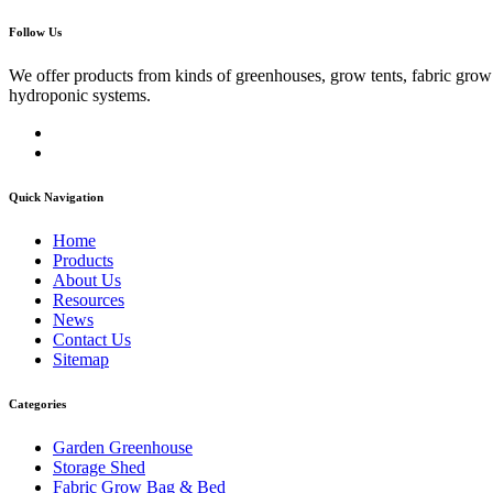
Follow Us
We offer products from kinds of greenhouses, grow tents, fabric gro
hydroponic systems.
Quick Navigation
Home
Products
About Us
Resources
News
Contact Us
Sitemap
Categories
Garden Greenhouse
Storage Shed
Fabric Grow Bag & Bed