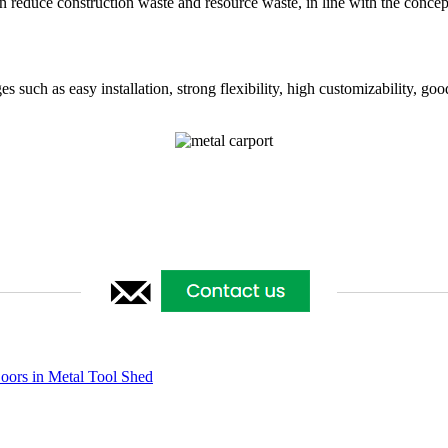
 reduce construction waste and resource waste, in line with the concep
such as easy installation, strong flexibility, high customizability, good
ors in Metal Tool Shed