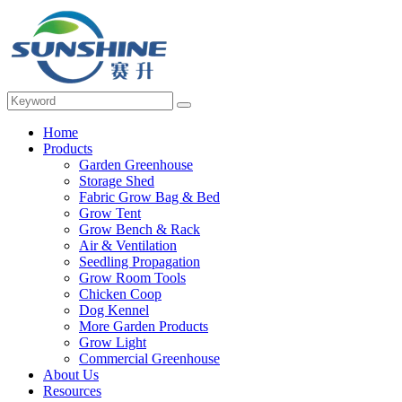
Home
Products
Garden Greenhouse
Storage Shed
Fabric Grow Bag & Bed
Grow Tent
Grow Bench & Rack
Air & Ventilation
Seedling Propagation
Grow Room Tools
Chicken Coop
Dog Kennel
More Garden Products
Grow Light
Commercial Greenhouse
About Us
Resources