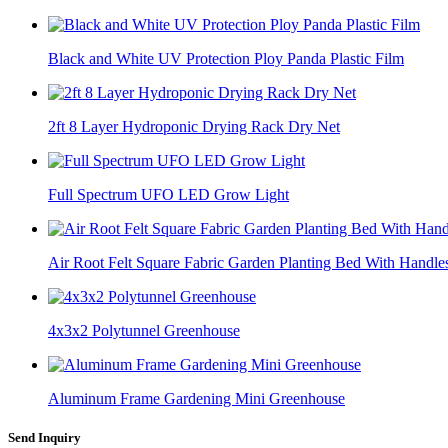
Black and White UV Protection Ploy Panda Plastic Film
2ft 8 Layer Hydroponic Drying Rack Dry Net
Full Spectrum UFO LED Grow Light
Air Root Felt Square Fabric Garden Planting Bed With Handle
4x3x2 Polytunnel Greenhouse
Aluminum Frame Gardening Mini Greenhouse
Send Inquiry