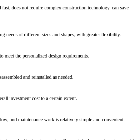
nd fast, does not require complex construction technology, can save
 needs of different sizes and shapes, with greater flexibility.
 to meet the personalized design requirements.
isassembled and reinstalled as needed.
all investment cost to a certain extent.
 low, and maintenance work is relatively simple and convenient.