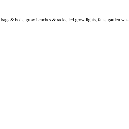
w bags & beds, grow benches & racks, led grow lights, fans, garden wa