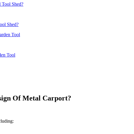
ool Shed?
den Tool
ign Of Metal Carport?
cluding: