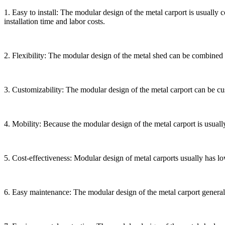
1. Easy to install: The modular design of the metal carport is usually
installation time and labor costs.
2. Flexibility: The modular design of the metal shed can be combined an
3. Customizability: The modular design of the metal carport can be cus
4. Mobility: Because the modular design of the metal carport is usuall
5. Cost-effectiveness: Modular design of metal carports usually has low
6. Easy maintenance: The modular design of the metal carport general