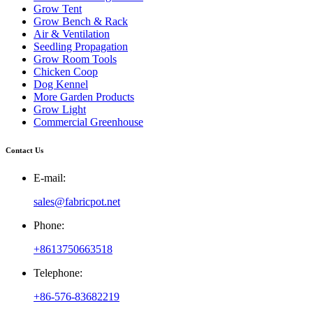
Grow Tent
Grow Bench & Rack
Air & Ventilation
Seedling Propagation
Grow Room Tools
Chicken Coop
Dog Kennel
More Garden Products
Grow Light
Commercial Greenhouse
Contact Us
E-mail:
sales@fabricpot.net
Phone:
+8613750663518
Telephone:
+86-576-83682219