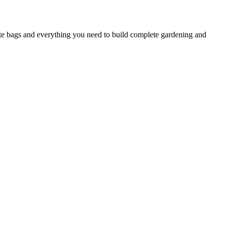
ste bags and everything you need to build complete gardening and