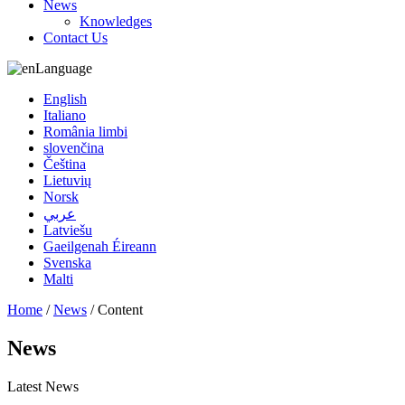
News
Knowledges
Contact Us
Language
English
Italiano
România limbi
slovenčina
Čeština
Lietuvių
Norsk
عربي
Latviešu
Gaeilgenah Éireann
Svenska
Malti
Home
/
News
/ Content
News
Latest News