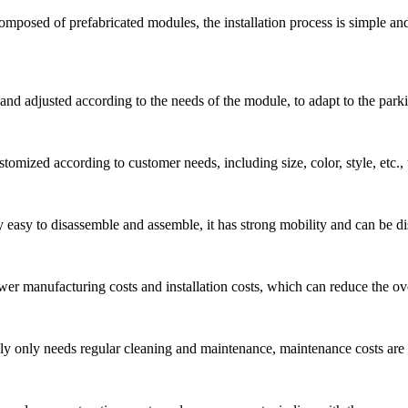
 composed of prefabricated modules, the installation process is simple a
d adjusted according to the needs of the module, to adapt to the parking
tomized according to customer needs, including size, color, style, etc.,
y easy to disassemble and assemble, it has strong mobility and can be d
er manufacturing costs and installation costs, which can reduce the over
ly only needs regular cleaning and maintenance, maintenance costs are