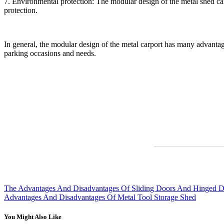
7. Environmental protection: The modular design of the metal shed can
protection.
In general, the modular design of the metal carport has many advantages 
parking occasions and needs.
The Advantages And Disadvantages Of Sliding Doors And Hinged Do
Advantages And Disadvantages Of Metal Tool Storage Shed
You Might Also Like