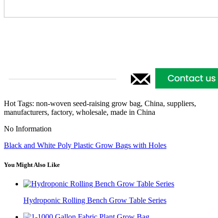
Hot Tags: non-woven seed-raising grow bag, China, suppliers,
manufacturers, factory, wholesale, made in China
No Information
Black and White Poly Plastic Grow Bags with Holes
You Might Also Like
Hydroponic Rolling Bench Grow Table Series