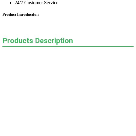
24/7 Customer Service
Product Introduction
Products Description