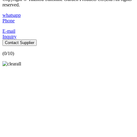
reserved.
whatsapp
Phone
E-mail
Inquiry
Contact Supplier
(
0
/10)