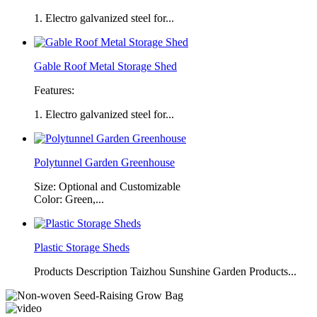
1. Electro galvanized steel for...
Gable Roof Metal Storage Shed
Features:
1. Electro galvanized steel for...
Polytunnel Garden Greenhouse
Size: Optional and Customizable
Color: Green,...
Plastic Storage Sheds
Products Description Taizhou Sunshine Garden Products...