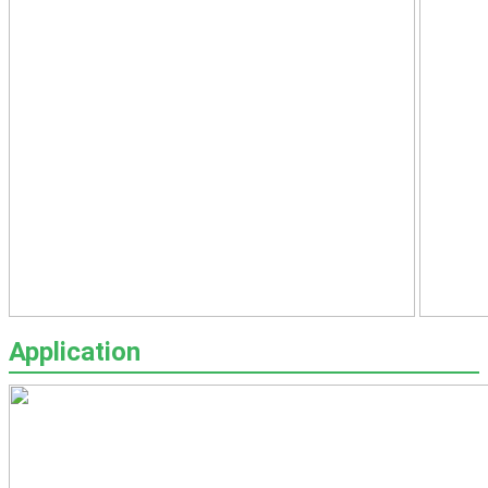
Application