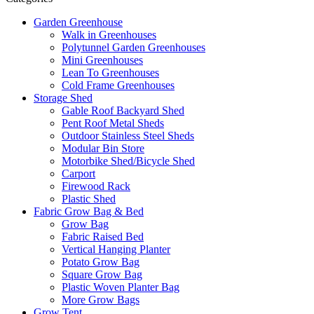
Garden Greenhouse
Walk in Greenhouses
Polytunnel Garden Greenhouses
Mini Greenhouses
Lean To Greenhouses
Cold Frame Greenhouses
Storage Shed
Gable Roof Backyard Shed
Pent Roof Metal Sheds
Outdoor Stainless Steel Sheds
Modular Bin Store
Motorbike Shed/Bicycle Shed
Carport
Firewood Rack
Plastic Shed
Fabric Grow Bag & Bed
Grow Bag
Fabric Raised Bed
Vertical Hanging Planter
Potato Grow Bag
Square Grow Bag
Plastic Woven Planter Bag
More Grow Bags
Grow Tent