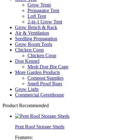
Grow Tents
Propagator Tent
Loft Tent
2-in-1 Grow Tent
Grow Bench & Rack
Air & Ventilation
Seedling Propagation
Grow Room Tools
Chicken Coop
Chicken Coop
Dog Kennel
Mesh Dog Big Cage
More Garden Products
Compost Supplies
Smell Proof Bags
Grow Light
Commercial Greenhouse
Product Recommended
Pent Roof Storage Sheds
Features: