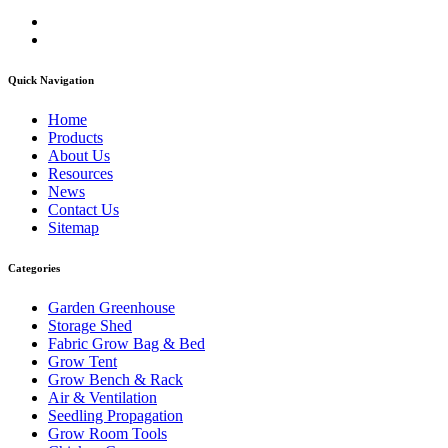
Quick Navigation
Home
Products
About Us
Resources
News
Contact Us
Sitemap
Categories
Garden Greenhouse
Storage Shed
Fabric Grow Bag & Bed
Grow Tent
Grow Bench & Rack
Air & Ventilation
Seedling Propagation
Grow Room Tools