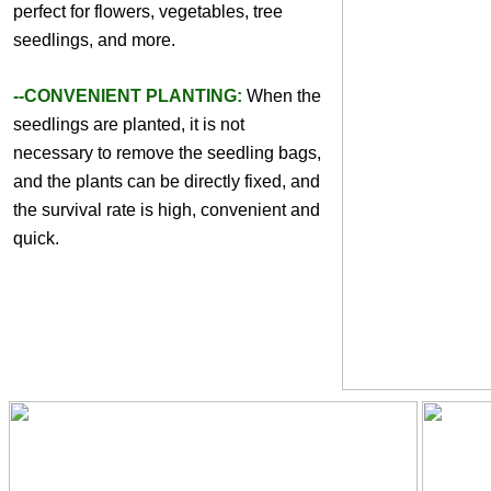
perfect for flowers, vegetables, tree 
seedlings, and more. 
--CONVENIENT PLANTING:
 When the 
seedlings are planted, it is not 
necessary to remove the seedling bags, 
and the plants can be directly fixed, and 
the survival rate is high, convenient and 
quick.