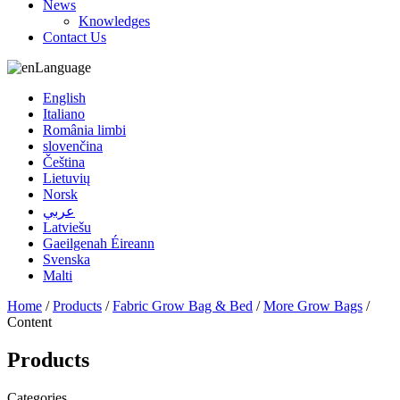
News
Knowledges
Contact Us
Language
English
Italiano
România limbi
slovenčina
Čeština
Lietuvių
Norsk
عربي
Latviešu
Gaeilgenah Éireann
Svenska
Malti
Home
/
Products
/
Fabric Grow Bag & Bed
/
More Grow Bags
/
Content
Products
Categories