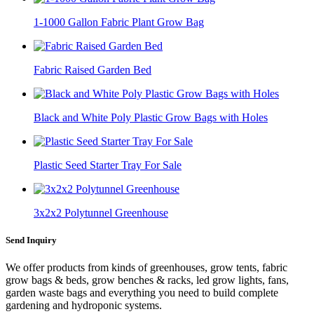
1-1000 Gallon Fabric Plant Grow Bag
Fabric Raised Garden Bed
Black and White Poly Plastic Grow Bags with Holes
Plastic Seed Starter Tray For Sale
3x2x2 Polytunnel Greenhouse
Send Inquiry
We offer products from kinds of greenhouses, grow tents, fabric
grow bags & beds, grow benches & racks, led grow lights, fans,
garden waste bags and everything you need to build complete
gardening and hydroponic systems.