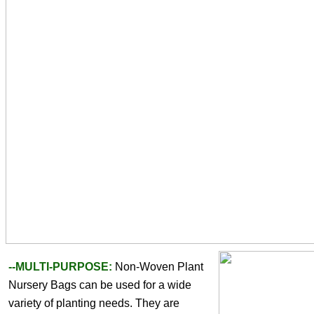
--MULTI-PURPOSE: 
Non-Woven Plant 
Nursery Bags can be used for a wide 
variety of planting needs. They are 