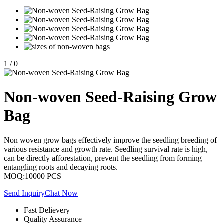
1
/
0
Non-woven Seed-Raising Grow
Bag
Non woven grow bags effectively improve the seedling breeding of
various resistance and growth rate. Seedling survival rate is high,
can be directly afforestation, prevent the seedling from forming
entangling roots and decaying roots.
MOQ:10000 PCS
Send Inquiry
Chat Now
Fast Delievery
Quality Assurance