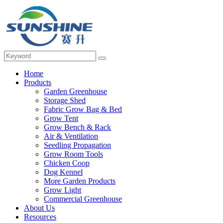
Home
Products
Garden Greenhouse
Storage Shed
Fabric Grow Bag & Bed
Grow Tent
Grow Bench & Rack
Air & Ventilation
Seedling Propagation
Grow Room Tools
Chicken Coop
Dog Kennel
More Garden Products
Grow Light
Commercial Greenhouse
About Us
Resources