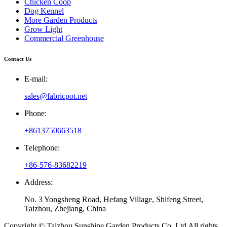
Chicken Coop
Dog Kennel
More Garden Products
Grow Light
Commercial Greenhouse
Contact Us
E-mail:
sales@fabricpot.net
Phone:
+8613750663518
Telephone:
+86-576-83682219
Address:
No. 3 Yongsheng Road, Hefang Village, Shifeng Street,
Taizhou, Zhejiang, China
Copyright © Taizhou Sunshine Garden Products Co.,Ltd All rights