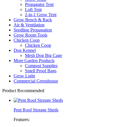
Propagator Tent
Loft Tent
2-in-1 Grow Tent
Grow Bench & Rack
Air & Ventilation
Seedling Propagation
Grow Room Tools
Chicken Coop
Chicken Coop
Dog Kennel
Mesh Dog Big Cage
More Garden Products
Compost Supplies
Smell Proof Bags
Grow Light
Commercial Greenhouse
Product Recommended
Pent Roof Storage Sheds
Features: