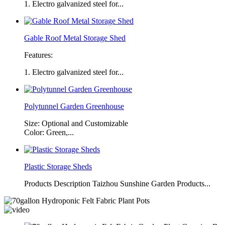
1. Electro galvanized steel for...
Gable Roof Metal Storage Shed
Features:
1. Electro galvanized steel for...
Polytunnel Garden Greenhouse
Size: Optional and Customizable
Color: Green,...
Plastic Storage Sheds
Products Description Taizhou Sunshine Garden Products...