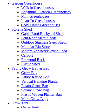
Garden Greenhouse
Walk in Greenhouses
Polytunnel Garden Greenhouses
Mini Greenhouses
Lean To Greenhouses
Cold Frame Greenhouses
Storage Shed
Gable Roof Backyard Shed
Pent Roof Metal Sheds
Outdoor Stainless Steel Sheds
Modular Bin Store
Motorbike Shed/Bicycle Shed
Carport
Firewood Rack
Plastic Shed
Fabric Grow Bag & Bed
Grow Bag
Fabric Raised Bed
Vertical Hanging Planter
Potato Grow Bag
Square Grow Bag
Plastic Woven Planter Bag
More Grow Bags
Grow Tent
Grow Tents