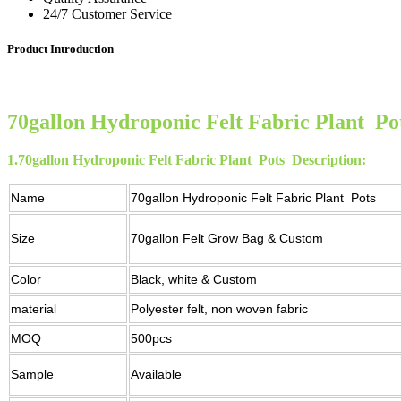
24/7 Customer Service
Product Introduction
70gallon Hydroponic Felt Fabric Plant Po
1.
70gallon Hydroponic Felt Fabric Plant Pots
Description:
Name
70gallon Hydroponic Felt Fabric Plant Pots
Size
70gallon Felt Grow Bag & Custom
Color
Black, white & Custom
material
Polyester felt, non woven fabric
MOQ
500pcs
Sample
Available