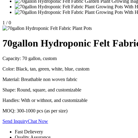
1
/
0
70gallon Hydroponic Felt Fabri
Capacity: 70 gallon, custom
Color: Black, tan, green, white, blue, custom
Material: Breathable non woven fabric
Shape: Round, square, and customizable
Handles: With or withnot, and customizable
MOQ: 300-1000 pcs (as per size)
Send Inquiry
Chat Now
Fast Delievery
Quality Assurance