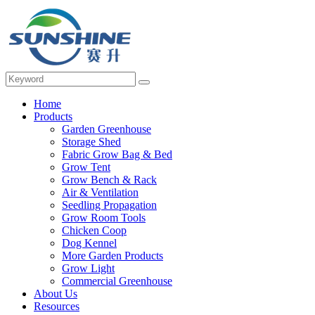
Home
Products
Garden Greenhouse
Storage Shed
Fabric Grow Bag & Bed
Grow Tent
Grow Bench & Rack
Air & Ventilation
Seedling Propagation
Grow Room Tools
Chicken Coop
Dog Kennel
More Garden Products
Grow Light
Commercial Greenhouse
About Us
Resources