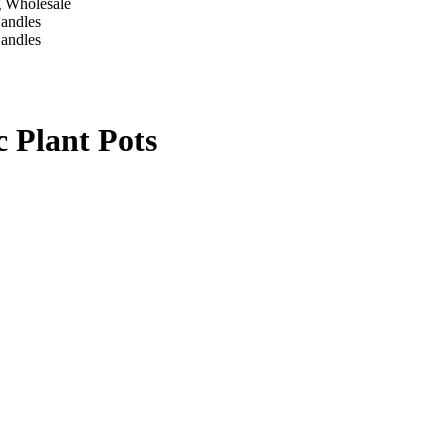
c Plant Pots