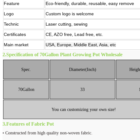
Feature
Eco-friendly, durable, reusable, easy remove
Logo
Custom logo is welcome
Technic
Laser cutting, sewing
Certificates
CE, AZO free, Lead free, etc.
Main market
USA, Europe, Middle East, Asia, etc
2.
Specification of 70Gallon Plant Growing Pot Wholesale
Spec.
Diameter(Inch)
Heigh
70Gallon
33
You can customizing your own size!
3.
Features of Fabric Pot
• Constructed from high quality non-woven fabric.