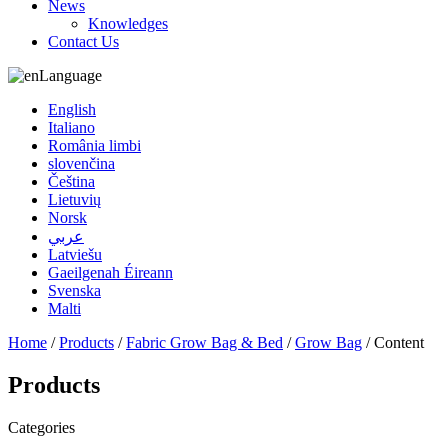
News
Knowledges
Contact Us
Language
English
Italiano
România limbi
slovenčina
Čeština
Lietuvių
Norsk
عربي
Latviešu
Gaeilgenah Éireann
Svenska
Malti
Home
/
Products
/
Fabric Grow Bag & Bed
/
Grow Bag
/ Content
Products
Categories