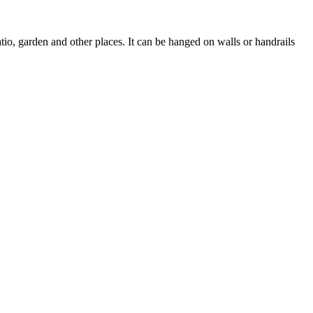
io, garden and other places. It can be hanged on walls or handrails