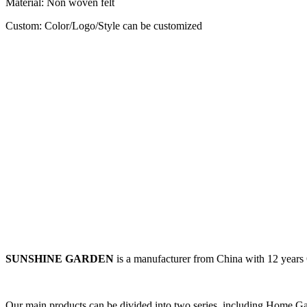
Material: Non woven felt
Custom: Color/Logo/Style can be customized
SUNSHINE GARDEN
is a manufacturer from China with 12 year
Our main products can be divided into two series, including
Home Gar