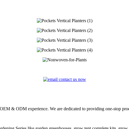
s OEM & ODM experience. We are dedicated to providing one-stop pro
dening Series
like garden greenhouses, grow tent complete kits, grow b