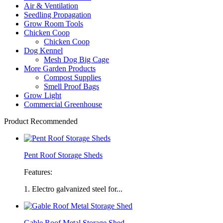
Air & Ventilation
Seedling Propagation
Grow Room Tools
Chicken Coop
Chicken Coop
Dog Kennel
Mesh Dog Big Cage
More Garden Products
Compost Supplies
Smell Proof Bags
Grow Light
Commercial Greenhouse
Product Recommended
Pent Roof Storage Sheds
Features:
1. Electro galvanized steel for...
Gable Roof Metal Storage Shed