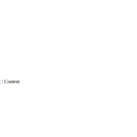
r
/ Content