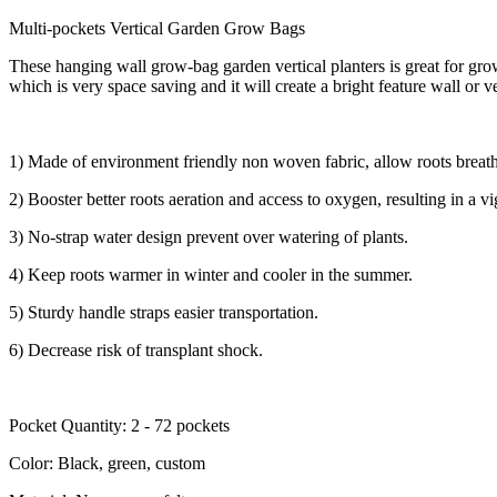
Multi-pockets Vertical Garden Grow Bags
These hanging wall grow-bag garden vertical planters is great for gro
which is very space saving and it will create a bright feature wall or v
1) Made of environment friendly non woven fabric, allow roots breath
2) Booster better roots aeration and access to oxygen, resulting in a v
3) No-strap water design prevent over watering of plants.
4) Keep roots warmer in winter and cooler in the summer.
5) Sturdy handle straps easier transportation.
6) Decrease risk of transplant shock.
Pocket Quantity: 2 - 72 pockets
Color: Black, green, custom