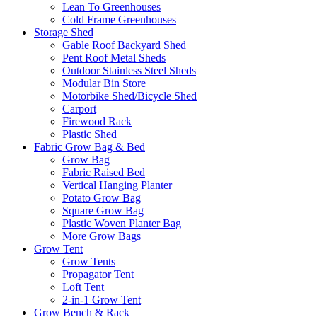
Lean To Greenhouses
Cold Frame Greenhouses
Storage Shed
Gable Roof Backyard Shed
Pent Roof Metal Sheds
Outdoor Stainless Steel Sheds
Modular Bin Store
Motorbike Shed/Bicycle Shed
Carport
Firewood Rack
Plastic Shed
Fabric Grow Bag & Bed
Grow Bag
Fabric Raised Bed
Vertical Hanging Planter
Potato Grow Bag
Square Grow Bag
Plastic Woven Planter Bag
More Grow Bags
Grow Tent
Grow Tents
Propagator Tent
Loft Tent
2-in-1 Grow Tent
Grow Bench & Rack