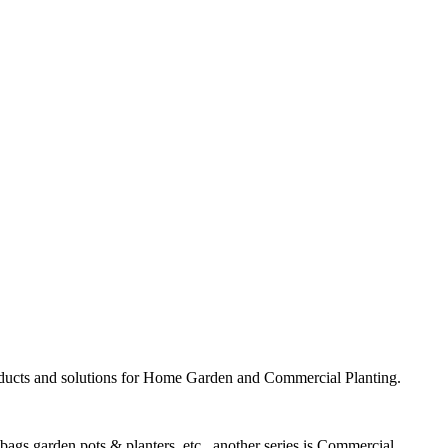
ducts and solutions for Home Garden and Commercial Planting.
ags garden pots & planters, etc., another series is
Commercial