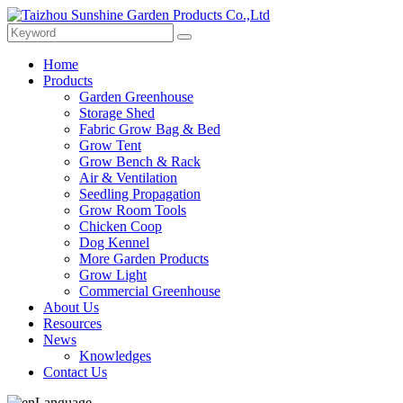
Home
Products
Garden Greenhouse
Storage Shed
Fabric Grow Bag & Bed
Grow Tent
Grow Bench & Rack
Air & Ventilation
Seedling Propagation
Grow Room Tools
Chicken Coop
Dog Kennel
More Garden Products
Grow Light
Commercial Greenhouse
About Us
Resources
News
Knowledges
Contact Us
Language