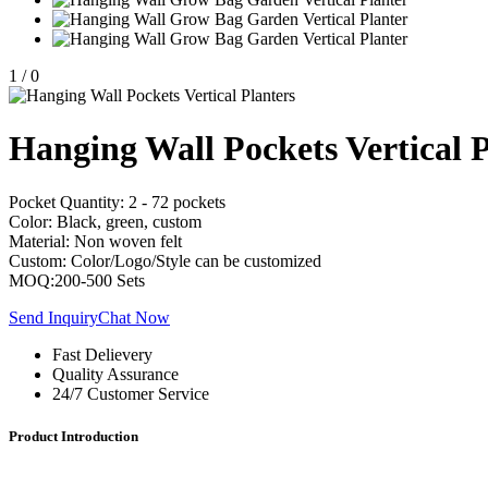
1
/
0
Hanging Wall Pockets Vertical P
Pocket Quantity: 2 - 72 pockets
Color: Black, green, custom
Material: Non woven felt
Custom: Color/Logo/Style can be customized
MOQ:200-500 Sets
Send Inquiry
Chat Now
Fast Delievery
Quality Assurance
24/7 Customer Service
Product Introduction