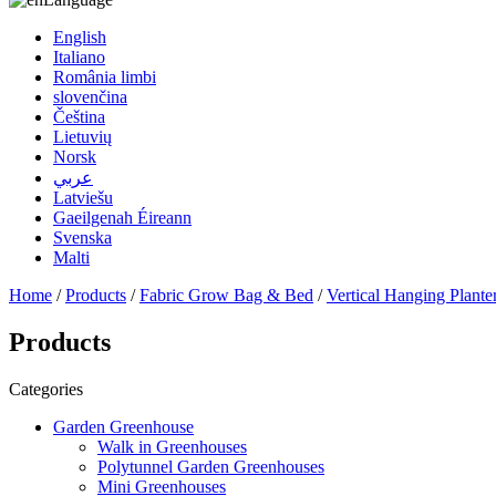
English
Italiano
România limbi
slovenčina
Čeština
Lietuvių
Norsk
عربي
Latviešu
Gaeilgenah Éireann
Svenska
Malti
Home
/
Products
/
Fabric Grow Bag & Bed
/
Vertical Hanging Plante
Products
Categories
Garden Greenhouse
Walk in Greenhouses
Polytunnel Garden Greenhouses
Mini Greenhouses