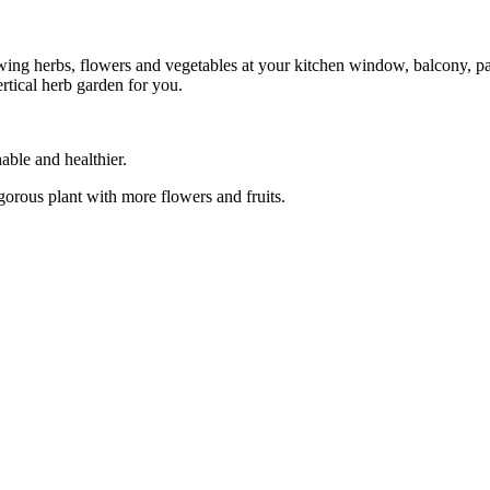
wing herbs, flowers and vegetables at your kitchen window, balcony, pat
ertical herb garden for you.
able and healthier.
igorous plant with more flowers and fruits.