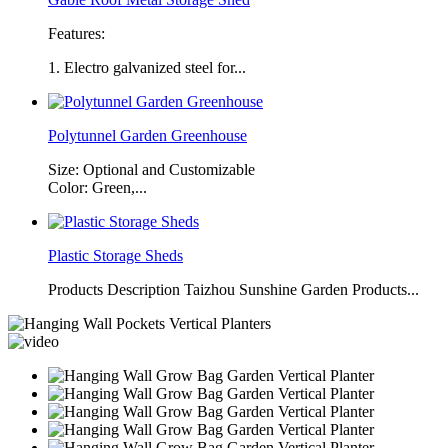
Features:
1. Electro galvanized steel for...
Polytunnel Garden Greenhouse
Size: Optional and Customizable
Color: Green,...
Plastic Storage Sheds
Products Description Taizhou Sunshine Garden Products...