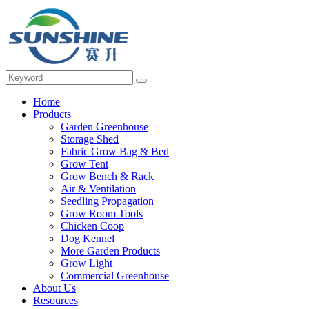
Home
Products
Garden Greenhouse
Storage Shed
Fabric Grow Bag & Bed
Grow Tent
Grow Bench & Rack
Air & Ventilation
Seedling Propagation
Grow Room Tools
Chicken Coop
Dog Kennel
More Garden Products
Grow Light
Commercial Greenhouse
About Us
Resources