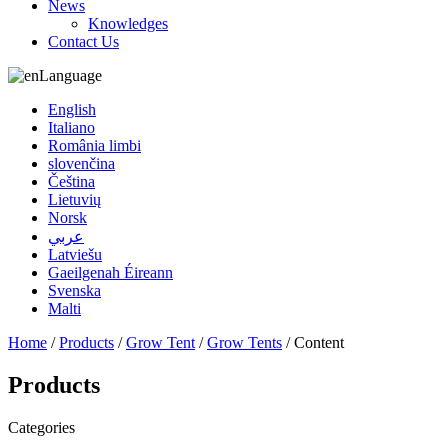
News
Knowledges
Contact Us
Language
English
Italiano
România limbi
slovenčina
Čeština
Lietuvių
Norsk
عربي
Latviešu
Gaeilgenah Éireann
Svenska
Malti
Home
/
Products
/
Grow Tent
/
Grow Tents
/ Content
Products
Categories