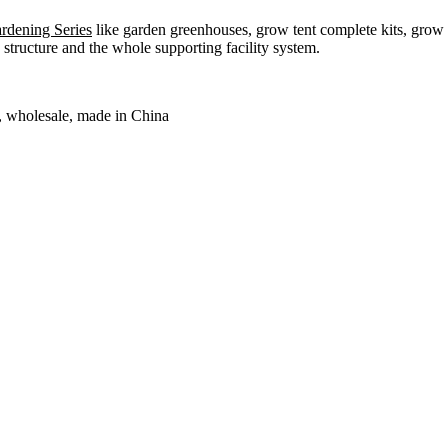
dening Series
like garden greenhouses, grow tent complete kits, grow b
structure and the whole supporting facility system.
y, wholesale, made in China