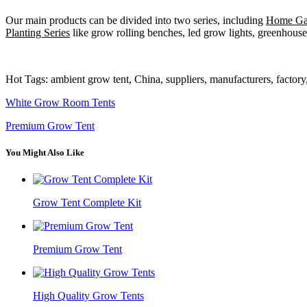
Our main products can be divided into two series, including
Home Gar
Planting Series
like grow rolling benches, led grow lights, greenhouse 
Hot Tags: ambient grow tent, China, suppliers, manufacturers, factor
White Grow Room Tents
Premium Grow Tent
You Might Also Like
Grow Tent Complete Kit
Premium Grow Tent
High Quality Grow Tents