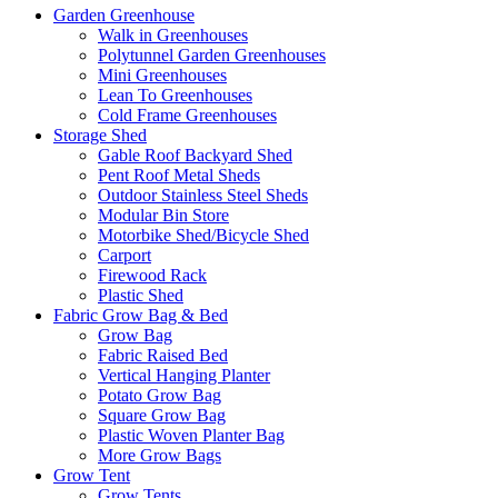
Garden Greenhouse
Walk in Greenhouses
Polytunnel Garden Greenhouses
Mini Greenhouses
Lean To Greenhouses
Cold Frame Greenhouses
Storage Shed
Gable Roof Backyard Shed
Pent Roof Metal Sheds
Outdoor Stainless Steel Sheds
Modular Bin Store
Motorbike Shed/Bicycle Shed
Carport
Firewood Rack
Plastic Shed
Fabric Grow Bag & Bed
Grow Bag
Fabric Raised Bed
Vertical Hanging Planter
Potato Grow Bag
Square Grow Bag
Plastic Woven Planter Bag
More Grow Bags
Grow Tent
Grow Tents