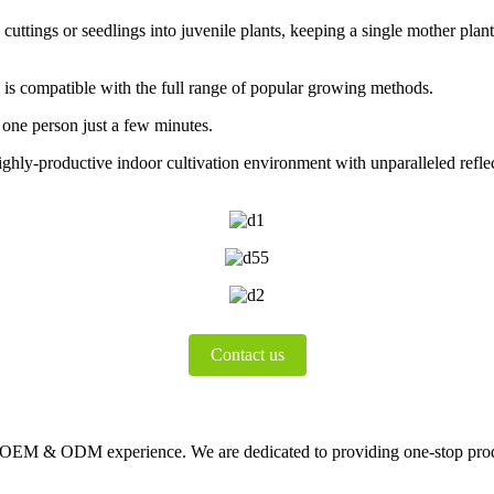
cuttings or seedlings into juvenile plants, keeping a single mother plan
, is compatible with the full range of popular growing methods.
one person just a few minutes.
ghly-productive indoor cultivation environment with unparalleled reflect
Contact us
s OEM & ODM experience. We are dedicated to providing one-stop pro