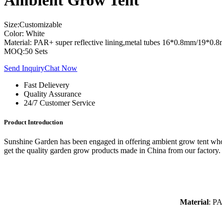
Ambient Grow Tent
Size:Customizable
Color: White
Material: PAR+ super reflective lining,metal tubes 16*0.8mm/19
MOQ:50 Sets
Send Inquiry
Chat Now
Fast Delievery
Quality Assurance
24/7 Customer Service
Product Introduction
Sunshine Garden has been engaged in offering ambient grow tent whole
get the quality garden grow products made in China from our factory.
Material
: PA