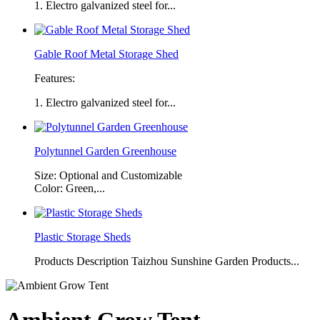
1. Electro galvanized steel for...
Gable Roof Metal Storage Shed
Features:
1. Electro galvanized steel for...
Polytunnel Garden Greenhouse
Size: Optional and Customizable
Color: Green,...
Plastic Storage Sheds
Products Description Taizhou Sunshine Garden Products...