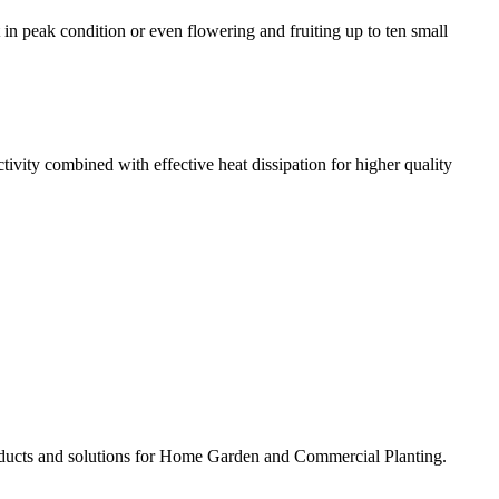
t in peak condition or even flowering and fruiting up to ten small
ivity combined with effective heat dissipation for higher quality
ducts and solutions for Home Garden and Commercial Planting.