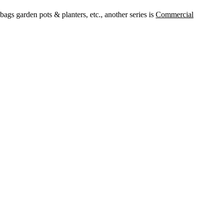
ags garden pots & planters, etc., another series is
Commercial