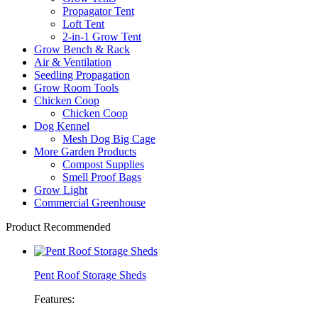
Propagator Tent
Loft Tent
2-in-1 Grow Tent
Grow Bench & Rack
Air & Ventilation
Seedling Propagation
Grow Room Tools
Chicken Coop
Chicken Coop
Dog Kennel
Mesh Dog Big Cage
More Garden Products
Compost Supplies
Smell Proof Bags
Grow Light
Commercial Greenhouse
Product Recommended
Pent Roof Storage Sheds
Features: