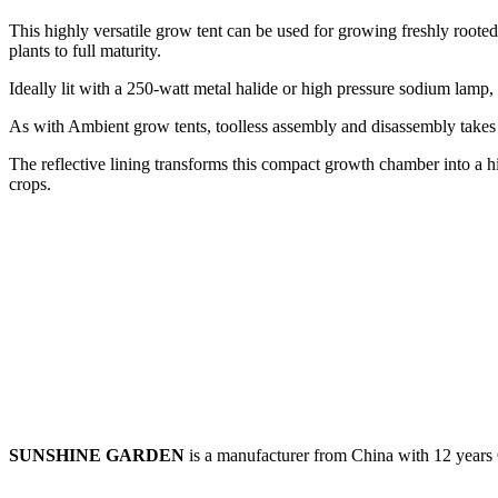
This highly versatile grow tent can be used for growing freshly rooted 
plants to full maturity.
Ideally lit with a 250-watt metal halide or high pressure sodium lamp
As with Ambient grow tents, toolless assembly and disassembly takes 
The reflective lining transforms this compact growth chamber into a hi
crops.
SUNSHINE GARDEN
is a manufacturer from China with 12 year