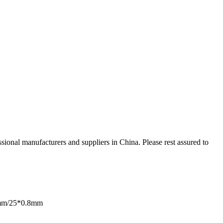
ional manufacturers and suppliers in China. Please rest assured to
mm/25*0.8mm