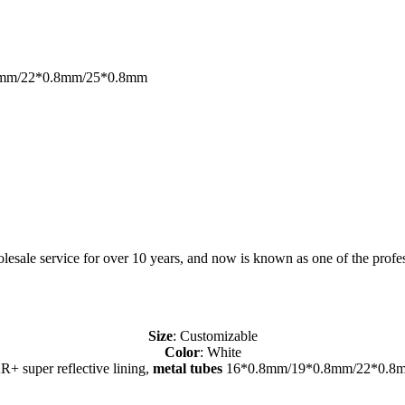
*0.8mm/22*0.8mm/25*0.8mm
sale service for over 10 years, and now is known as one of the profess
Size
: Customizable
Color
: White
R+ super reflective lining,
metal tubes
16*0.8mm/19*0.8mm/22*0.8