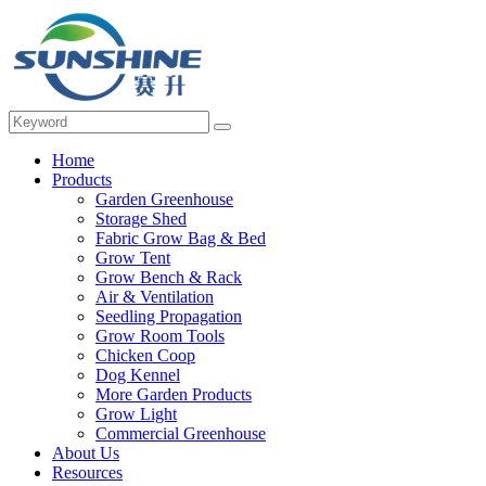
Home
Products
Garden Greenhouse
Storage Shed
Fabric Grow Bag & Bed
Grow Tent
Grow Bench & Rack
Air & Ventilation
Seedling Propagation
Grow Room Tools
Chicken Coop
Dog Kennel
More Garden Products
Grow Light
Commercial Greenhouse
About Us
Resources