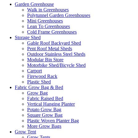
Garden Greenhouse
Walk in Greenhouses
Polytunnel Garden Greenhouses
Mini Greenhouses
Lean To Greenhouses
Cold Frame Greenhouses
Storage Shed
Gable Roof Backyard Shed
Pent Roof Metal Sheds
Outdoor Stainless Steel Sheds
Modular Bin Store
Motorbike Shed/Bicycle Shed
Carport
Firewood Rack
Plastic Shed
Fabric Grow Bag & Bed
Grow Bag
Fabric Raised Bed
Vertical Hanging Planter
Potato Grow Bag
Square Grow Bag
Plastic Woven Planter Bag
More Grow Bags
Grow Tent
Grow Tents