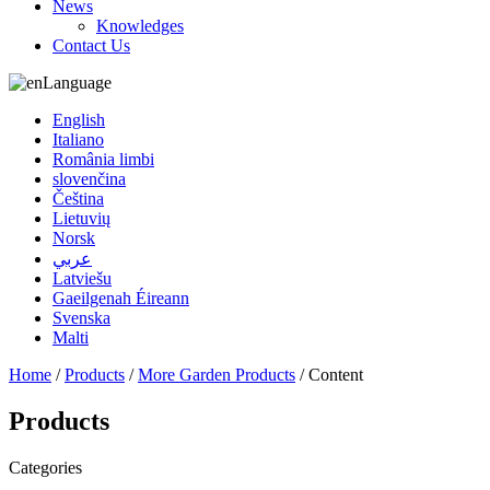
News
Knowledges
Contact Us
Language
English
Italiano
România limbi
slovenčina
Čeština
Lietuvių
Norsk
عربي
Latviešu
Gaeilgenah Éireann
Svenska
Malti
Home
/
Products
/
More Garden Products
/ Content
Products
Categories