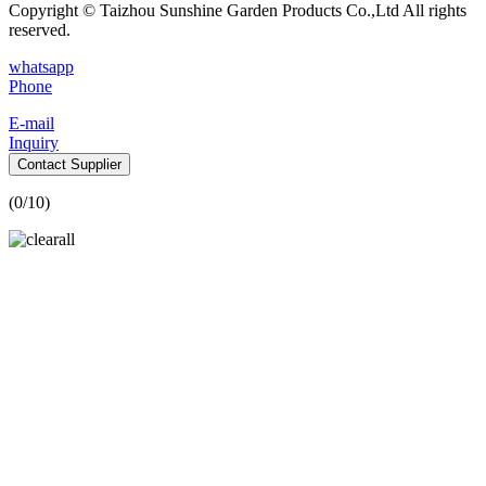
Copyright © Taizhou Sunshine Garden Products Co.,Ltd All rights
reserved.
whatsapp
Phone
E-mail
Inquiry
Contact Supplier
(
0
/10)