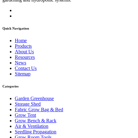
Quick Navigation
Home
Products
About Us
Resources
News
Contact Us
Sitemap
Categories
Garden Greenhouse
Storage Shed
Fabric Grow Bag & Bed
Grow Tent
Grow Bench & Rack
Air & Ventilation
Seedling Propagation
Grow Room Tools