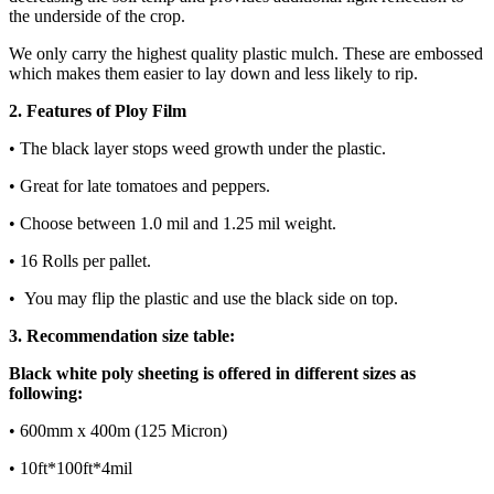
the underside of the crop.
We only carry the highest quality plastic mulch. These are embossed
which makes them easier to lay down and less likely to rip.
2. Features of Ploy Film
• The black layer stops weed growth under the plastic.
• Great for late tomatoes and peppers.
• Choose between 1.0 mil and 1.25 mil weight.
• 16 Rolls per pallet.
• You may flip the plastic and use the black side on top.
3. Recommendation size table:
Black white poly sheeting is offered in different sizes as
following:
• 600mm x 400m (125 Micron)
• 10ft*100ft*4mil