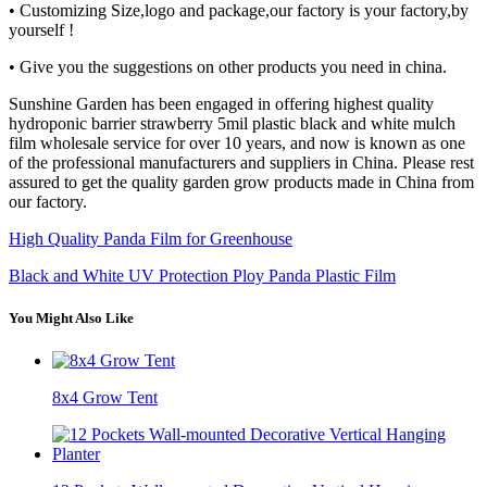
• Customizing Size,logo and package,our factory is your factory,by
yourself !
• Give you the suggestions on other products you need in china.
Sunshine Garden has been engaged in offering highest quality
hydroponic barrier strawberry 5mil plastic black and white mulch
film wholesale service for over 10 years, and now is known as one
of the professional manufacturers and suppliers in China. Please rest
assured to get the quality garden grow products made in China from
our factory.
High Quality Panda Film for Greenhouse
Black and White UV Protection Ploy Panda Plastic Film
You Might Also Like
8x4 Grow Tent