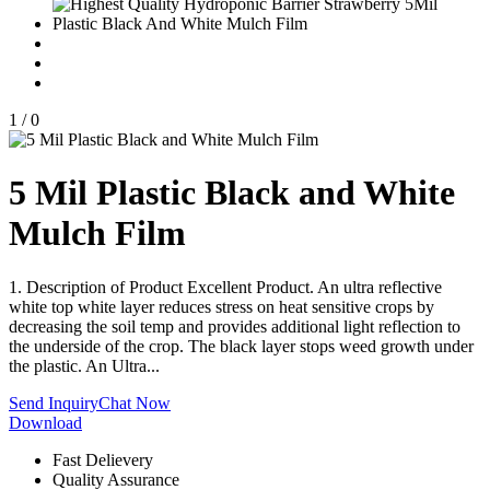
1
/
0
5 Mil Plastic Black and White
Mulch Film
1. Description of Product Excellent Product. An ultra reflective
white top white layer reduces stress on heat sensitive crops by
decreasing the soil temp and provides additional light reflection to
the underside of the crop. The black layer stops weed growth under
the plastic. An Ultra...
Send Inquiry
Chat Now
Download
Fast Delievery
Quality Assurance