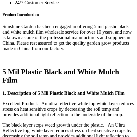
24/7 Customer Service
Product Introduction
Sunshine Garden has been engaged in offering 5 mil plastic black
and white mulch film wholesale service for over 10 years, and now
is known as one of the professional manufacturers and suppliers in
China. Please rest assured to get the quality garden grow products
made in China from our factory.
5 Mil Plastic Black and White Mulch
Film
1. Description of 5 Mil Plastic Black and White Mulch Film
Excellent Product. An ultra reflective white top white layer reduces
stress on heat sensitive crops by decreasing the soil temp and
provides additional light reflection to the underside of the crop.
The black layer stops weed growth under the plastic. An Ultra
Reflective top, white layer reduces stress on heat sensitive crops by
decreasing the soil temp and provides additional light reflection to