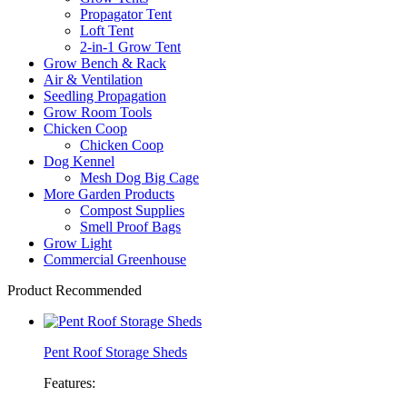
Propagator Tent
Loft Tent
2-in-1 Grow Tent
Grow Bench & Rack
Air & Ventilation
Seedling Propagation
Grow Room Tools
Chicken Coop
Chicken Coop
Dog Kennel
Mesh Dog Big Cage
More Garden Products
Compost Supplies
Smell Proof Bags
Grow Light
Commercial Greenhouse
Product Recommended
Pent Roof Storage Sheds
Features: