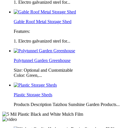
1. Electro galvanized steel for...
Gable Roof Metal Storage Shed
Features:
1. Electro galvanized steel for...
Polytunnel Garden Greenhouse
Size: Optional and Customizable
Color: Green,...
Plastic Storage Sheds
Products Description Taizhou Sunshine Garden Products...