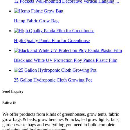
12 Pockets Wall-mounted Decorative Vertical Hanging ...
Hemp Fabric Grow Bag
High Quality Panda Film for Greenhouse
Black and White UV Protection Ploy Panda Plastic Film
25 Gallon Hydroponic Cloth Growing Pot
Send Inquiry
Follow Us
We offer products from kinds of greenhouses, grow tents, fabric
grow bags & beds, grow benches & racks, led grow lights, fans,
garden waste bags and everything you need to build complete
gardening and hydroponic systems.