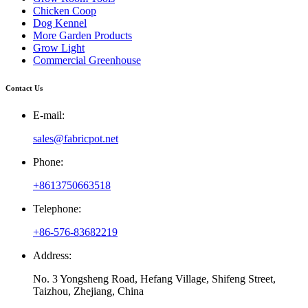
Chicken Coop
Dog Kennel
More Garden Products
Grow Light
Commercial Greenhouse
Contact Us
E-mail:
sales@fabricpot.net
Phone:
+8613750663518
Telephone:
+86-576-83682219
Address:
No. 3 Yongsheng Road, Hefang Village, Shifeng Street,
Taizhou, Zhejiang, China