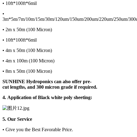
• 10ft*100ft*6mil
•
3m*5m/7m/10m/15m/30m/120um/150um/200um/220um/250um/300
• 2m x 50m (100 Micron)
• 10ft*100ft*6mil
• 4m x 50m (100 Micron)
• 4m x 100m (100 Micron)
• 8m x 50m (100 Micron)
SUNHINE
Hydroponics can also offer pre-
cut lengths, and 300 micron grade if required.
4.
Application of Black white poly sheeting:
5. Our Service
• Give you the Best Favorable Price.