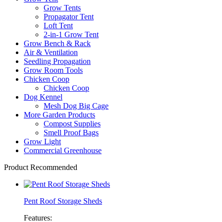
Grow Tents
Propagator Tent
Loft Tent
2-in-1 Grow Tent
Grow Bench & Rack
Air & Ventilation
Seedling Propagation
Grow Room Tools
Chicken Coop
Chicken Coop
Dog Kennel
Mesh Dog Big Cage
More Garden Products
Compost Supplies
Smell Proof Bags
Grow Light
Commercial Greenhouse
Product Recommended
Pent Roof Storage Sheds
Features: