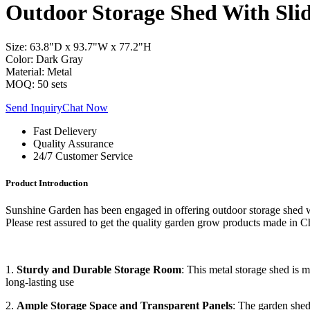
Outdoor Storage Shed With Sli
Size: 63.8"D x 93.7"W x 77.2"H
Color: Dark Gray
Material: Metal
MOQ: 50 sets
Send Inquiry
Chat Now
Fast Delievery
Quality Assurance
24/7 Customer Service
Product Introduction
Sunshine Garden has been engaged in offering outdoor storage shed wi
Please rest assured to get the quality garden grow products made in C
1.
Sturdy and Durable Storage Room
: This metal storage shed is 
long-lasting use
2.
Ample Storage Space and Transparent Panels
: The garden shed