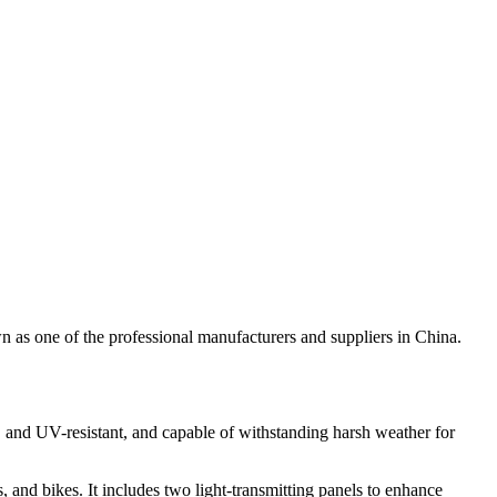
 as one of the professional manufacturers and suppliers in China.
f, and UV-resistant, and capable of withstanding harsh weather for
and bikes. It includes two light-transmitting panels to enhance