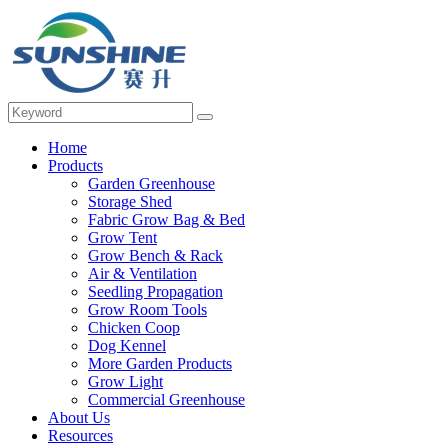
Home
Products
Garden Greenhouse
Storage Shed
Fabric Grow Bag & Bed
Grow Tent
Grow Bench & Rack
Air & Ventilation
Seedling Propagation
Grow Room Tools
Chicken Coop
Dog Kennel
More Garden Products
Grow Light
Commercial Greenhouse
About Us
Resources