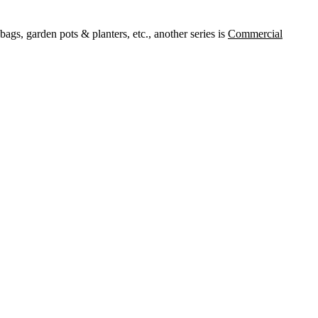
ags, garden pots & planters, etc., another series is
Commercial