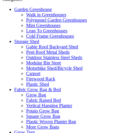
Garden Greenhouse
Walk in Greenhouses
Polytunnel Garden Greenhouses
Mini Greenhouses
Lean To Greenhouses
Cold Frame Greenhouses
Storage Shed
Gable Roof Backyard Shed
Pent Roof Metal Sheds
Outdoor Stainless Steel Sheds
Modular Bin Store
Motorbike Shed/Bicycle Shed
Carport
Firewood Rack
Plastic Shed
Fabric Grow Bag & Bed
Grow Bag
Fabric Raised Bed
Vertical Hanging Planter
Potato Grow Bag
Square Grow Bag
Plastic Woven Planter Bag
More Grow Bags
Grow Tent