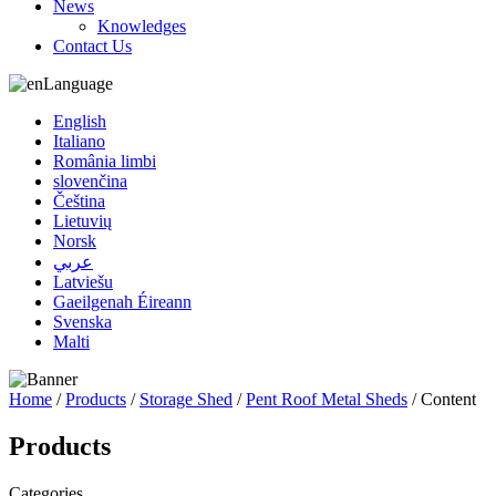
News
Knowledges
Contact Us
Language
English
Italiano
România limbi
slovenčina
Čeština
Lietuvių
Norsk
عربي
Latviešu
Gaeilgenah Éireann
Svenska
Malti
Home
/
Products
/
Storage Shed
/
Pent Roof Metal Sheds
/ Content
Products
Categories