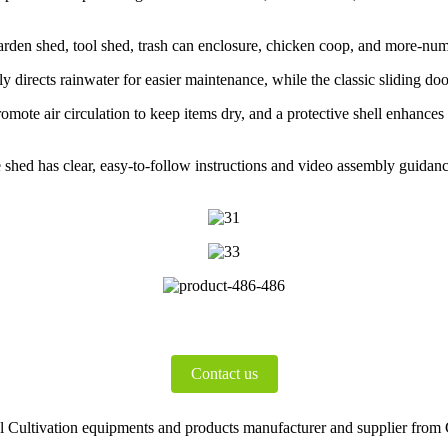
garden shed, tool shed, trash can enclosure, chicken coop, and more-num
y directs rainwater for easier maintenance, while the classic sliding door
omote air circulation to keep items dry, and a protective shell enhances
e shed has clear, easy-to-follow instructions and video assembly guidanc
Contact us
Cultivation equipments and products manufacturer and supplier from