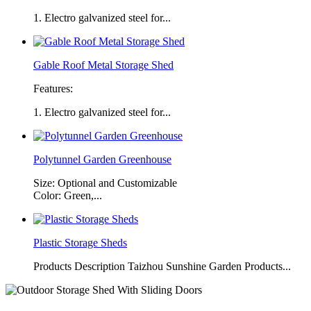
1. Electro galvanized steel for...
Gable Roof Metal Storage Shed
Features:
1. Electro galvanized steel for...
Polytunnel Garden Greenhouse
Size: Optional and Customizable
Color: Green,...
Plastic Storage Sheds
Products Description Taizhou Sunshine Garden Products...