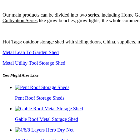
Our main products can be divided into two series, including
Home Gar
Cultivation Series
like grow benches, grow lights, the whole commercia
Hot Tags: outdoor storage shed with sliding doors, China, suppliers, 
Metal Lean To Garden Shed
Metal Utility Tool Storage Shed
You Might Also Like
Pent Roof Storage Sheds
Gable Roof Metal Storage Shed