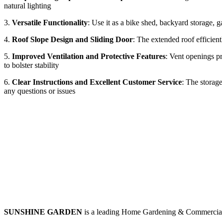
natural lighting
3.
Versatile Functionality
: Use it as a bike shed, backyard storage, 
4.
Roof Slope Design and Sliding Door
: The extended roof efficientl
5.
Improved Ventilation and Protective Features
: Vent openings pr
to bolster stability
6.
Clear Instructions and Excellent Customer Service
: The storag
any questions or issues
SUNSHINE GARDEN
is a leading Home Gardening & Commercial 