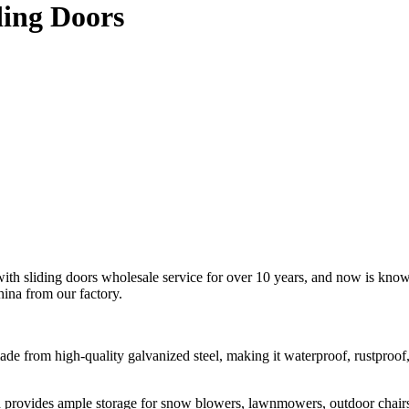
ding Doors
th sliding doors wholesale service for over 10 years, and now is known
hina from our factory.
made from high-quality galvanized steel, making it waterproof, rustproo
 provides ample storage for snow blowers, lawnmowers, outdoor chairs, 