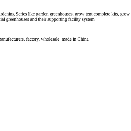
dening Series
like garden greenhouses, grow tent complete kits, grow b
l greenhouses and their supporting facility system.
manufacturers, factory, wholesale, made in China