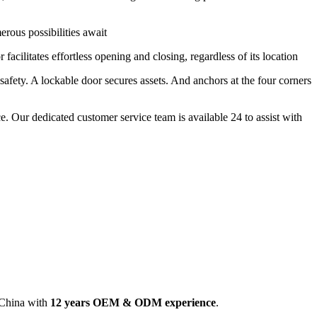
erous possibilities await
 facilitates effortless opening and closing, regardless of its location
 safety. A lockable door secures assets. And anchors at the four corners
e. Our dedicated customer service team is available 24 to assist with
 China with
12 years OEM & ODM experience
.